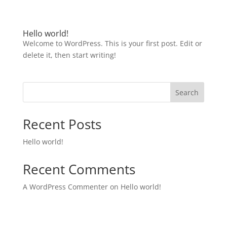
Hello world!
Welcome to WordPress. This is your first post. Edit or
delete it, then start writing!
Search
Recent Posts
Hello world!
Recent Comments
A WordPress Commenter
on
Hello world!